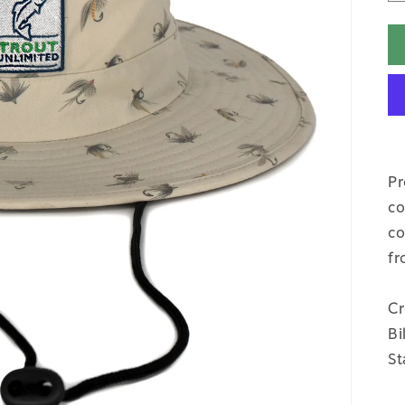
Pr
co
co
fr
Cr
Bi
St