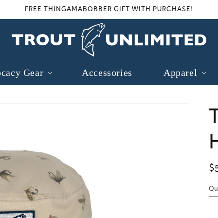
FREE THINGAMABOBBER GIFT WITH PURCHASE!
cacy Gear
Accessories
Apparel
R
$
p
Qu