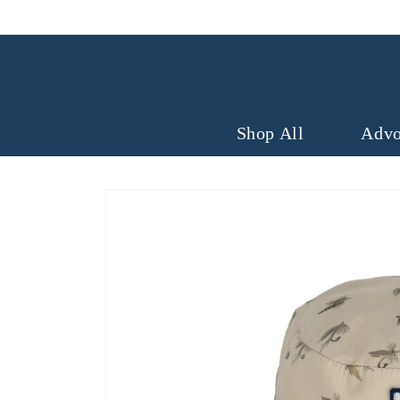
Skip to
content
Shop All
Advo
Skip to
product
information