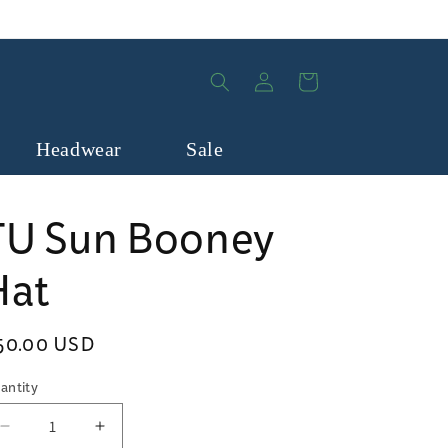
Log
Cart
in
Headwear
Sale
TU Sun Booney
Hat
egular
50.00 USD
rice
antity
Decrease
Increase