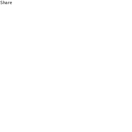
Share