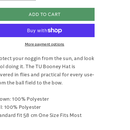
quantity
quantity
for
for
ADD TO CART
TU
TU
Sun
Sun
Booney
Booney
Hat
Hat
More payment options
otect your noggin from the sun, and look
ol doing it. The TU Booney Hat is
vered in flies and practical for every use-
om the ball field to the bow.
own: 100% Polyester
ll: 100% Polyester
andard fit 58 cm One Size Fits Most